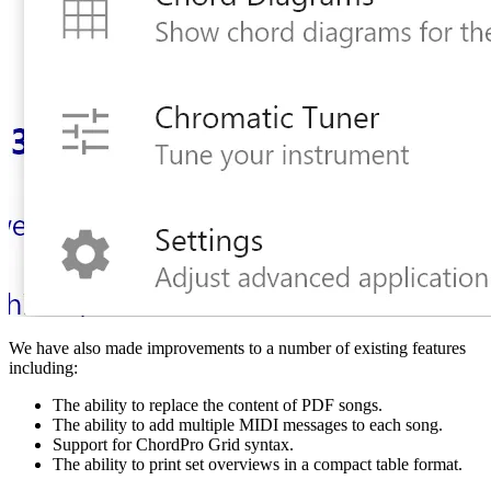
We have also made improvements to a number of existing features
including:
The ability to replace the content of PDF songs.
The ability to add multiple MIDI messages to each song.
Support for ChordPro Grid syntax.
The ability to print set overviews in a compact table format.