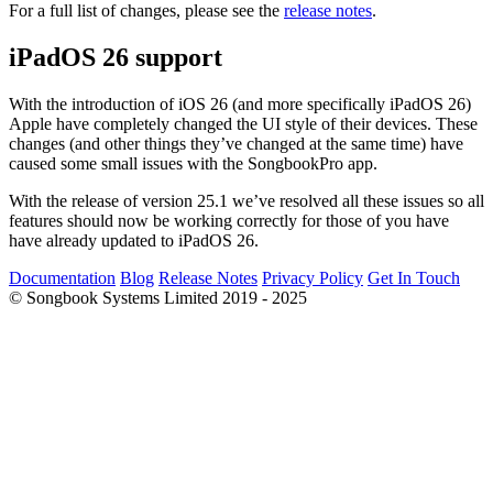
For a full list of changes, please see the
release notes
.
iPadOS 26 support
With the introduction of iOS 26 (and more specifically iPadOS 26)
Apple have completely changed the UI style of their devices. These
changes (and other things they’ve changed at the same time) have
caused some small issues with the SongbookPro app.
With the release of version 25.1 we’ve resolved all these issues so all
features should now be working correctly for those of you have
have already updated to iPadOS 26.
Documentation
Blog
Release Notes
Privacy Policy
Get In Touch
© Songbook Systems Limited 2019 - 2025