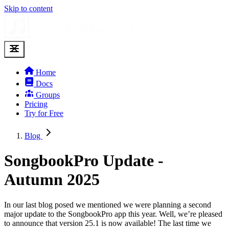
Skip to content
Home
Docs
Groups
Pricing
Try for Free
Blog
SongbookPro Update -
Autumn 2025
In our last blog posed we mentioned we were planning a second
major update to the SongbookPro app this year. Well, we’re pleased
to announce that version 25.1 is now available! The last time we