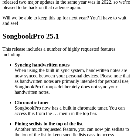
released two major updates in the same year was in 2022, so we’re
pleased to be back on that cadence again.
Will we be able to keep this up for next year? You’ll have to wait
and see!
SongbookPro 25.1
This release includes a number of highly requested features
including:
Syncing handwritten notes
When using the built-in sync system, handwritten notes are
now synced between your personal devices. Please note that
as handwritten notes are primarily intended for personal use,
SongbookPro Groups deliberately does not sync your
handwritten notes.
Chromatic tuner
SongbookPro now has a built in chromatic tuner. You can
access this from the … menu in the top bar.
Pining setlists to the top of the list
Another much requested feature, you can now pin setlists to
the top of the list to keep specific lists easy to access.