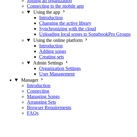
Joining an organization
Connecting to the mobile app
Using the app
Introduction
Changing the active library
Synchronizing with the cloud
Uploading local songs to SongbookPro Groups
Using the online platform
Introduction
Adding songs
Creating sets
Admin Settings
Organization Settings
User Management
Manager
Introduction
Connecting
Managing Songs
Arranging Sets
Browser Requirements
FAQs