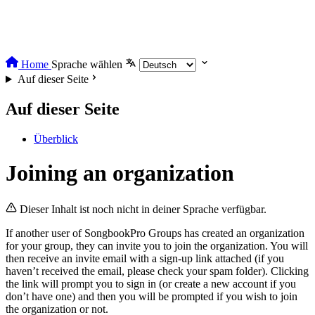
Home
Sprache wählen
Auf dieser Seite
Auf dieser Seite
Überblick
Joining an organization
Dieser Inhalt ist noch nicht in deiner Sprache verfügbar.
If another user of SongbookPro Groups has created an organization
for your group, they can invite you to join the organization. You will
then receive an invite email with a sign-up link attached (if you
haven’t received the email, please check your spam folder). Clicking
the link will prompt you to sign in (or create a new account if you
don’t have one) and then you will be prompted if you wish to join
the organization or not.