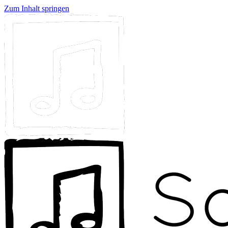
Zum Inhalt springen