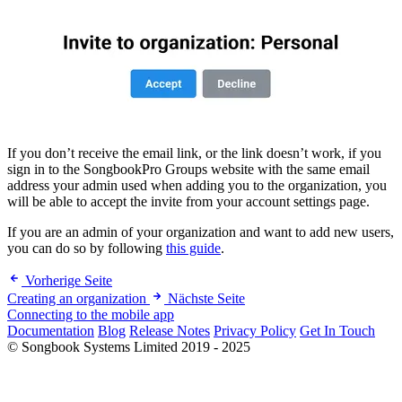
If you don’t receive the email link, or the link doesn’t work, if you
sign in to the SongbookPro Groups website with the same email
address your admin used when adding you to the organization, you
will be able to accept the invite from your account settings page.
If you are an admin of your organization and want to add new users,
you can do so by following
this guide
.
Vorherige Seite
Creating an organization
Nächste Seite
Connecting to the mobile app
Documentation
Blog
Release Notes
Privacy Policy
Get In Touch
© Songbook Systems Limited 2019 - 2025