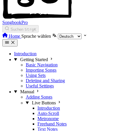
SongbookPro
Suchen
Strg
K
Home
Sprache wählen
Introduction
Getting Started
Basic Navigation
Importing Songs
Using Sets
Deleting and Sharing
Useful Settings
Manual
Adding Songs
Live Buttons
Introduction
Auto-Scroll
Metronome
Freehand Notes
Text Notes