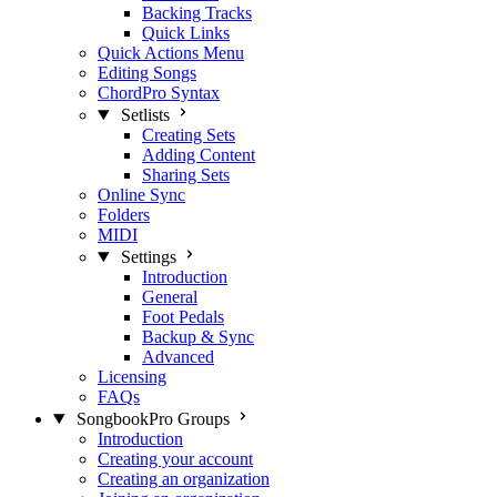
Backing Tracks
Quick Links
Quick Actions Menu
Editing Songs
ChordPro Syntax
Setlists
Creating Sets
Adding Content
Sharing Sets
Online Sync
Folders
MIDI
Settings
Introduction
General
Foot Pedals
Backup & Sync
Advanced
Licensing
FAQs
SongbookPro Groups
Introduction
Creating your account
Creating an organization