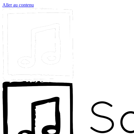
Aller au contenu