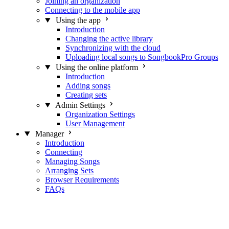
Joining an organization
Connecting to the mobile app
Using the app
Introduction
Changing the active library
Synchronizing with the cloud
Uploading local songs to SongbookPro Groups
Using the online platform
Introduction
Adding songs
Creating sets
Admin Settings
Organization Settings
User Management
Manager
Introduction
Connecting
Managing Songs
Arranging Sets
Browser Requirements
FAQs