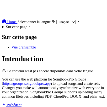
Home
Selectionner la langue
Sur cette page
Sur cette page
Vue d’ensemble
Introduction
Ce contenu n’est pas encore disponible dans votre langue.
You can use the web platform for SongbookPro Groups
(
https://groups.songbookpro.app
) to upload songs and create sets.
Changes you make will automatically synchronize with everyone in
your organization. SongbookPro Groups supports uploading many
common filetypes including PDF, ChordPro, DOCX, and plain-text.
Précédent