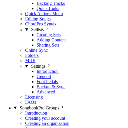
Backing Tracks
Quick Links
Quick Actions Menu
Editing Songs
ChordPro Syntax
Setlists
Creating Sets
Adding Content
Sharing Sets
Online Sync
Folders
MIDI
Settings
Introduction
General
Foot Pedals
Backup & Sync
Advanced
Licensing
FAQs
SongbookPro Groups
Introduction
Creating your account
Creating an organization