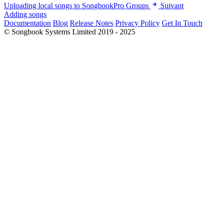
Uploading local songs to SongbookPro Groups
Suivant
Adding songs
Documentation
Blog
Release Notes
Privacy Policy
Get In Touch
© Songbook Systems Limited 2019 - 2025