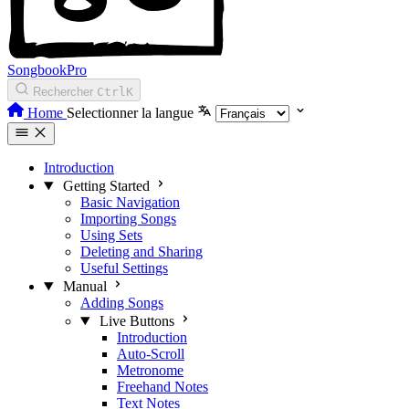
SongbookPro
Rechercher
Ctrl
K
Home
Selectionner la langue
Introduction
Getting Started
Basic Navigation
Importing Songs
Using Sets
Deleting and Sharing
Useful Settings
Manual
Adding Songs
Live Buttons
Introduction
Auto-Scroll
Metronome
Freehand Notes
Text Notes