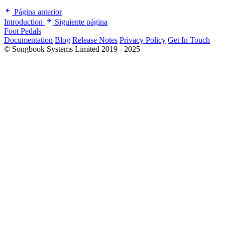
Página anterior
Introduction
Siguiente página
Foot Pedals
Documentation
Blog
Release Notes
Privacy Policy
Get In Touch
© Songbook Systems Limited 2019 - 2025