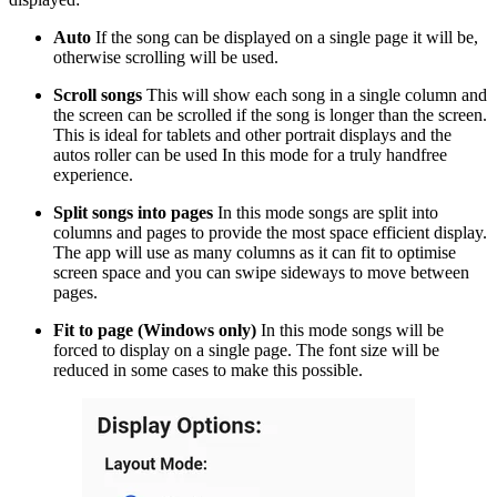
Auto
If the song can be displayed on a single page it will be,
otherwise scrolling will be used.
Scroll songs
This will show each song in a single column and
the screen can be scrolled if the song is longer than the screen.
This is ideal for tablets and other portrait displays and the
autos roller can be used In this mode for a truly handfree
experience.
Split songs into pages
In this mode songs are split into
columns and pages to provide the most space efficient display.
The app will use as many columns as it can fit to optimise
screen space and you can swipe sideways to move between
pages.
Fit to page (Windows only)
In this mode songs will be
forced to display on a single page. The font size will be
reduced in some cases to make this possible.