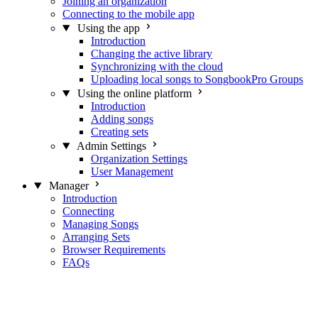
Joining an organization
Connecting to the mobile app
Using the app
Introduction
Changing the active library
Synchronizing with the cloud
Uploading local songs to SongbookPro Groups
Using the online platform
Introduction
Adding songs
Creating sets
Admin Settings
Organization Settings
User Management
Manager
Introduction
Connecting
Managing Songs
Arranging Sets
Browser Requirements
FAQs