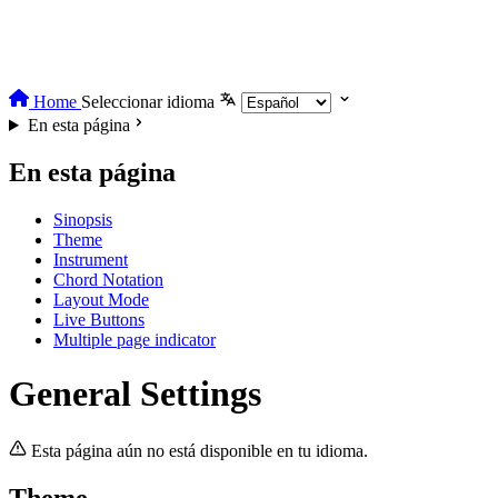
Home
Seleccionar idioma
En esta página
En esta página
Sinopsis
Theme
Instrument
Chord Notation
Layout Mode
Live Buttons
Multiple page indicator
General Settings
Esta página aún no está disponible en tu idioma.
Theme