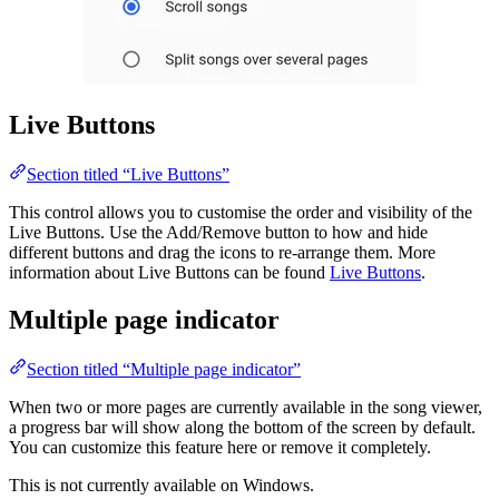
Live Buttons
Section titled “Live Buttons”
This control allows you to customise the order and visibility of the
Live Buttons. Use the Add/Remove button to how and hide
different buttons and drag the icons to re-arrange them. More
information about Live Buttons can be found
Live Buttons
.
Multiple page indicator
Section titled “Multiple page indicator”
When two or more pages are currently available in the song viewer,
a progress bar will show along the bottom of the screen by default.
You can customize this feature here or remove it completely.
This is not currently available on Windows.