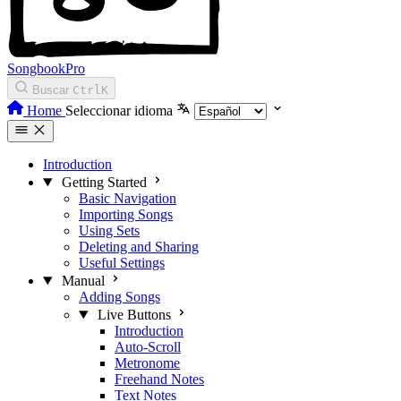
SongbookPro
Buscar
Ctrl
K
Home
Seleccionar idioma
Introduction
Getting Started
Basic Navigation
Importing Songs
Using Sets
Deleting and Sharing
Useful Settings
Manual
Adding Songs
Live Buttons
Introduction
Auto-Scroll
Metronome
Freehand Notes
Text Notes