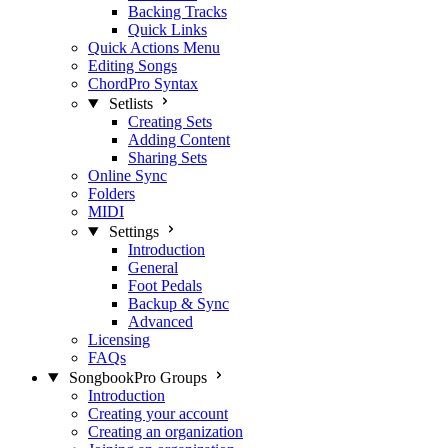
Backing Tracks
Quick Links
Quick Actions Menu
Editing Songs
ChordPro Syntax
Setlists
Creating Sets
Adding Content
Sharing Sets
Online Sync
Folders
MIDI
Settings
Introduction
General
Foot Pedals
Backup & Sync
Advanced
Licensing
FAQs
SongbookPro Groups
Introduction
Creating your account
Creating an organization