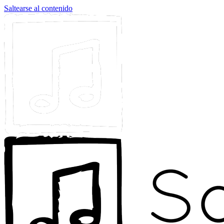
Saltearse al contenido