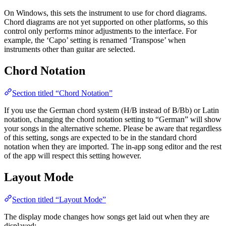
On Windows, this sets the instrument to use for chord diagrams.
Chord diagrams are not yet supported on other platforms, so this
control only performs minor adjustments to the interface. For
example, the ‘Capo’ setting is renamed ‘Transpose’ when
instruments other than guitar are selected.
Chord Notation
Section titled “Chord Notation”
If you use the German chord system (H/B instead of B/Bb) or Latin
notation, changing the chord notation setting to “German” will show
your songs in the alternative scheme. Please be aware that regardless
of this setting, songs are expected to be in the standard chord
notation when they are imported. The in-app song editor and the rest
of the app will respect this setting however.
Layout Mode
Section titled “Layout Mode”
The display mode changes how songs get laid out when they are
displayed: