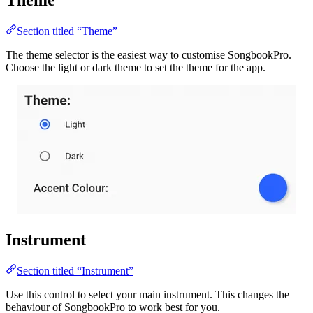
Section titled “Theme”
The theme selector is the easiest way to customise SongbookPro.
Choose the light or dark theme to set the theme for the app.
Instrument
Section titled “Instrument”
Use this control to select your main instrument. This changes the
behaviour of SongbookPro to work best for you.