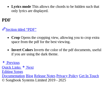
Lyrics mode
This allows the chords to be hidden such that
only lyrics are displayed.
PDF
Section titled “PDF”
Crop
Opens the cropping view, allowing you to crop extra
space from the pdf for the best viewing.
Invert Colors
Inverts the color of the pdf documents, useful
if you are using the dark theme.
Previous
Quick Links
Next
Editing Songs
Documentation
Blog
Release Notes
Privacy Policy
Get In Touch
© Songbook Systems Limited 2019 - 2025