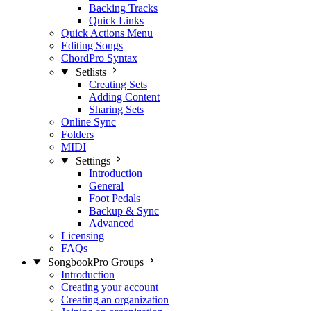
Backing Tracks
Quick Links
Quick Actions Menu
Editing Songs
ChordPro Syntax
Setlists
Creating Sets
Adding Content
Sharing Sets
Online Sync
Folders
MIDI
Settings
Introduction
General
Foot Pedals
Backup & Sync
Advanced
Licensing
FAQs
SongbookPro Groups
Introduction
Creating your account
Creating an organization