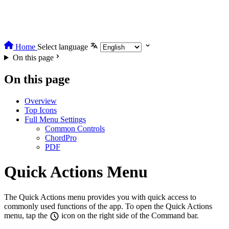
Home
Select language
On this page
On this page
Overview
Top Icons
Full Menu Settings
Common Controls
ChordPro
PDF
Quick Actions Menu
The Quick Actions menu provides you with quick access to
commonly used functions of the app. To open the Quick Actions
menu, tap the
icon on the right side of the Command bar.