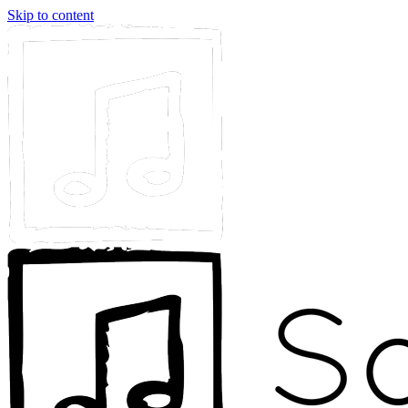
Skip to content