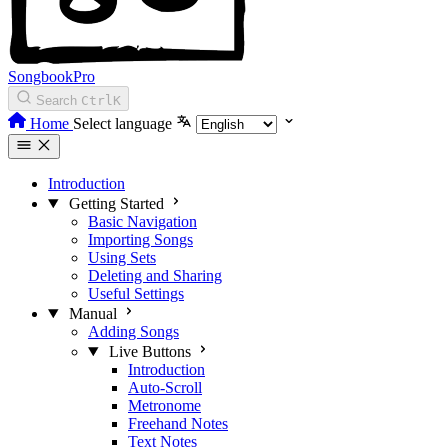
SongbookPro
Search
Ctrl
K
Home
Select language
Introduction
Getting Started
Basic Navigation
Importing Songs
Using Sets
Deleting and Sharing
Useful Settings
Manual
Adding Songs
Live Buttons
Introduction
Auto-Scroll
Metronome
Freehand Notes
Text Notes