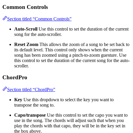
Common Controls
Section titled “Common Controls”
Auto-Scroll
Use this control to set the duration of the current
song for the auto-scroller.
Reset Zoom
This allows the zoom of a song to be set back to
its default level. This control only shows when the current
song has been zoomed using a pinch-to-zoom guesture. Use
this control to set the duration of the current song for the auto-
scroller.
ChordPro
Section titled “ChordPro”
Key
Use this dropdown to select the key you want to
transpose the song to.
Capo/transpose
Use this control to set the capo you want to
use in the song. The chords will adjust such that when you
play the chords with that capo, they will be in the key set in
the box above.