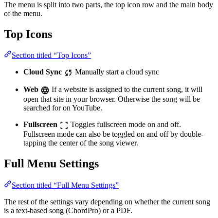
The menu is split into two parts, the top icon row and the main body
of the menu.
Top Icons
Section titled “Top Icons”
Cloud Sync
Manually start a cloud sync
Web
If a website is assigned to the current song, it will
open that site in your browser. Otherwise the song will be
searched for on YouTube.
Fullscreen
Toggles fullscreen mode on and off.
Fullscreen mode can also be toggled on and off by double-
tapping the center of the song viewer.
Full Menu Settings
Section titled “Full Menu Settings”
The rest of the settings vary depending on whether the current song
is a text-based song (ChordPro) or a PDF.