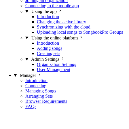
Joining an organization
Connecting to the mobile app
Using the app
Introduction
Changing the active library
Synchronizing with the cloud
Uploading local songs to SongbookPro Groups
Using the online platform
Introduction
Adding songs
Creating sets
Admin Settings
Organization Settings
User Management
Manager
Introduction
Connecting
Managing Songs
Arranging Sets
Browser Requirements
FAQs