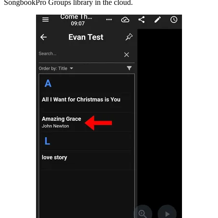
SongbookPro Groups library in the cloud.