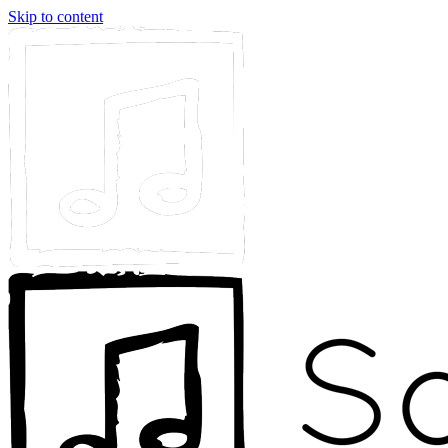
Skip to content