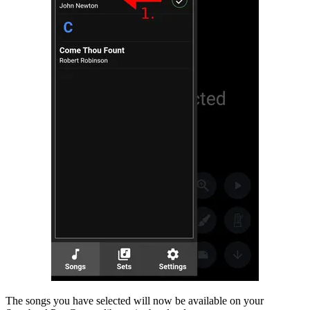
The songs you have selected will now be available on your