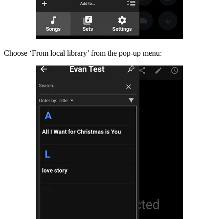
Choose ‘From local library’ from the pop-up menu: