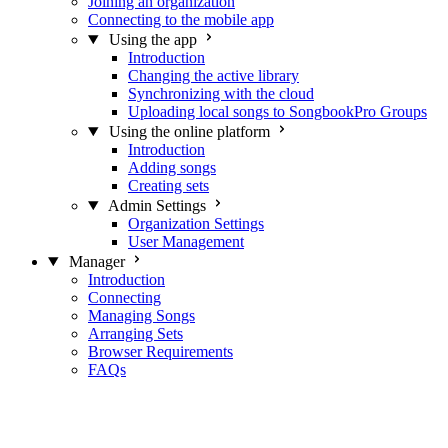
Joining an organization
Connecting to the mobile app
Using the app
Introduction
Changing the active library
Synchronizing with the cloud
Uploading local songs to SongbookPro Groups
Using the online platform
Introduction
Adding songs
Creating sets
Admin Settings
Organization Settings
User Management
Manager
Introduction
Connecting
Managing Songs
Arranging Sets
Browser Requirements
FAQs