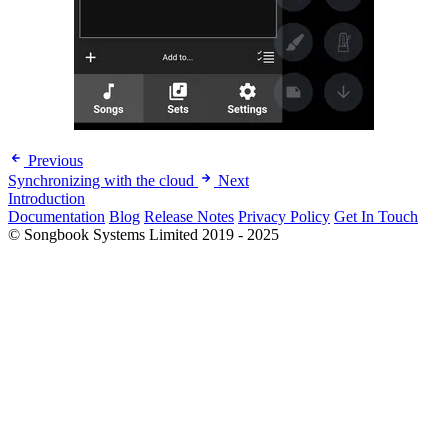
Previous
Synchronizing with the cloud
Next
Introduction
Documentation
Blog
Release Notes
Privacy Policy
Get In Touch
© Songbook Systems Limited 2019 - 2025