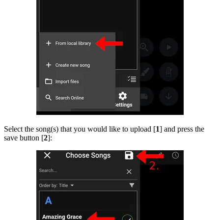
Select the song(s) that you would like to upload [
1
] and press the
save button [
2
]: