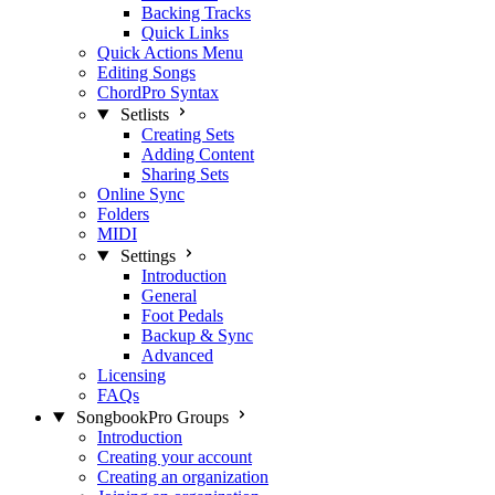
Backing Tracks
Quick Links
Quick Actions Menu
Editing Songs
ChordPro Syntax
Setlists
Creating Sets
Adding Content
Sharing Sets
Online Sync
Folders
MIDI
Settings
Introduction
General
Foot Pedals
Backup & Sync
Advanced
Licensing
FAQs
SongbookPro Groups
Introduction
Creating your account
Creating an organization