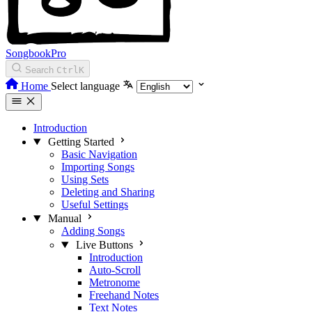
SongbookPro
Search
Ctrl
K
Home
Select language
Introduction
Getting Started
Basic Navigation
Importing Songs
Using Sets
Deleting and Sharing
Useful Settings
Manual
Adding Songs
Live Buttons
Introduction
Auto-Scroll
Metronome
Freehand Notes
Text Notes