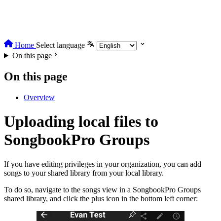
Home
Select language
On this page
On this page
Overview
Uploading local files to
SongbookPro Groups
If you have editing privileges in your organization, you can add
songs to your shared library from your local library.
To do so, navigate to the songs view in a SongbookPro Groups
shared library, and click the plus icon in the bottom left corner: