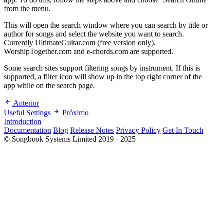
from the menu.
This will open the search window where you can search by title or
author for songs and select the website you want to search.
Currently UltimateGuitar.com (free version only),
WorshipTogether.com and e-chords.com are supported.
Some search sites support filtering songs by instrument. If this is
supported, a filter icon will show up in the top right corner of the
app while on the search page.
Anterior
Useful Settings
Próximo
Introduction
Documentation
Blog
Release Notes
Privacy Policy
Get In Touch
© Songbook Systems Limited 2019 - 2025