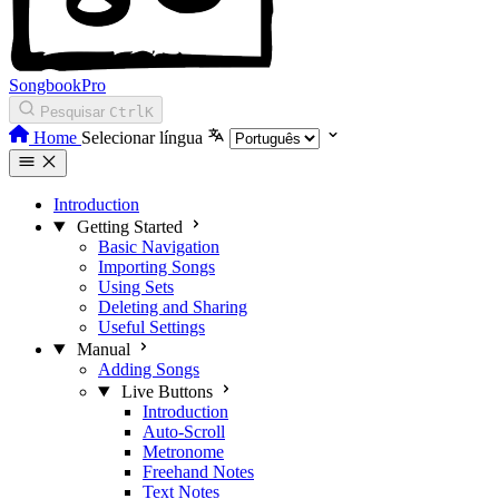
SongbookPro
Pesquisar
Ctrl
K
Home
Selecionar língua
Introduction
Getting Started
Basic Navigation
Importing Songs
Using Sets
Deleting and Sharing
Useful Settings
Manual
Adding Songs
Live Buttons
Introduction
Auto-Scroll
Metronome
Freehand Notes
Text Notes