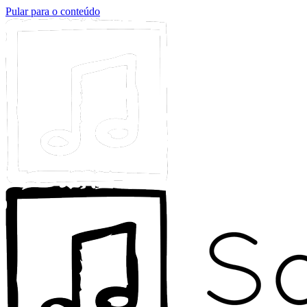
Pular para o conteúdo