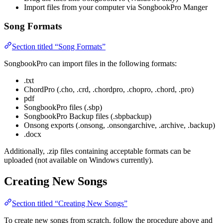
Import files from your computer via SongbookPro Manger
Song Formats
Section titled “Song Formats”
SongbookPro can import files in the following formats:
.txt
ChordPro (.cho, .crd, .chordpro, .chopro, .chord, .pro)
pdf
SongbookPro files (.sbp)
SongbookPro Backup files (.sbpbackup)
Onsong exports (.onsong, .onsongarchive, .archive, .backup)
.docx
Additionally, .zip files containing acceptable formats can be
uploaded (not available on Windows currently).
Creating New Songs
Section titled “Creating New Songs”
To create new songs from scratch, follow the procedure above and