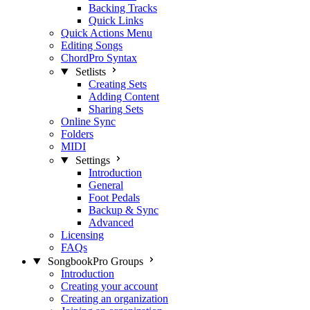
Backing Tracks
Quick Links
Quick Actions Menu
Editing Songs
ChordPro Syntax
Setlists
Creating Sets
Adding Content
Sharing Sets
Online Sync
Folders
MIDI
Settings
Introduction
General
Foot Pedals
Backup & Sync
Advanced
Licensing
FAQs
SongbookPro Groups
Introduction
Creating your account
Creating an organization