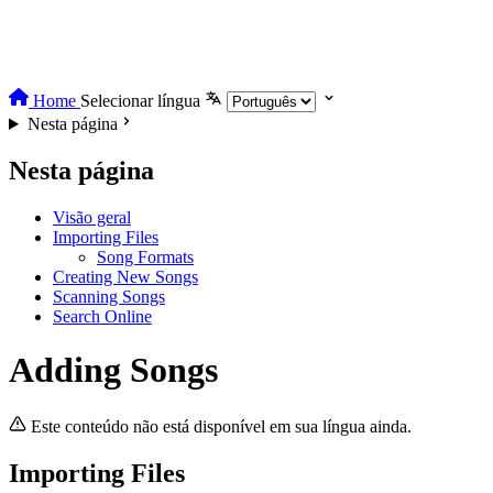
Home
Selecionar língua
Nesta página
Nesta página
Visão geral
Importing Files
Song Formats
Creating New Songs
Scanning Songs
Search Online
Adding Songs
Este conteúdo não está disponível em sua língua ainda.
Importing Files