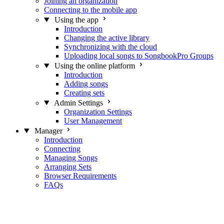
Joining an organization
Connecting to the mobile app
Using the app
Introduction
Changing the active library
Synchronizing with the cloud
Uploading local songs to SongbookPro Groups
Using the online platform
Introduction
Adding songs
Creating sets
Admin Settings
Organization Settings
User Management
Manager
Introduction
Connecting
Managing Songs
Arranging Sets
Browser Requirements
FAQs