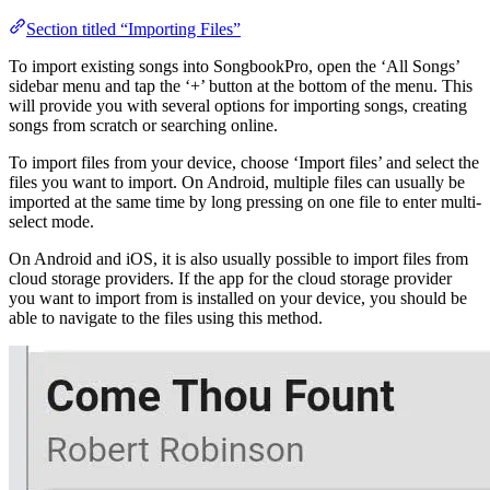
Section titled “Importing Files”
To import existing songs into SongbookPro, open the ‘All Songs’
sidebar menu and tap the ‘+’ button at the bottom of the menu. This
will provide you with several options for importing songs, creating
songs from scratch or searching online.
To import files from your device, choose ‘Import files’ and select the
files you want to import. On Android, multiple files can usually be
imported at the same time by long pressing on one file to enter multi-
select mode.
On Android and iOS, it is also usually possible to import files from
cloud storage providers. If the app for the cloud storage provider
you want to import from is installed on your device, you should be
able to navigate to the files using this method.