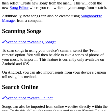
then select ‘Create new song’ from the menu. This will open the
new
Song Editor
where you can write out your songs from scratch.
Additionally, new songs can also be created using
SongbookPro
Manager
from a computer.
Scanning Songs
Section titled “Scanning Songs”
To scan songs in using your device’s camera, select the ‘From
camera’ option. You will then be able to take a series of photos of
your music to import it. This feature is currently only available on
Android and iOS.
On Android, you can also import songs from your device’s camera
roll using this method.
Search Online
Section titled “Search Online”
Songs can also be imported from online websites directly within the
app. To do this, follow the steps above and choose ‘Search Online’