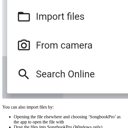
You can also import files by:
Opening the file elsewhere and choosing ‘SongbookPro’ as
the app to open the file with
Drag the files into SongbookPro (Windows only)