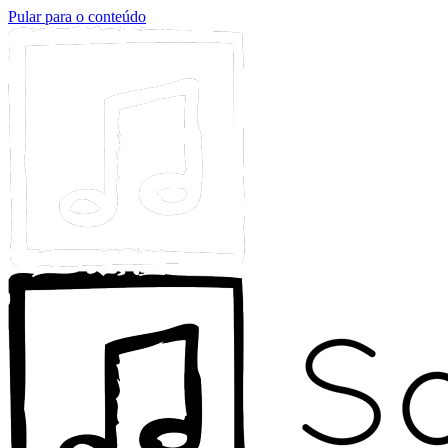
Pular para o conteúdo