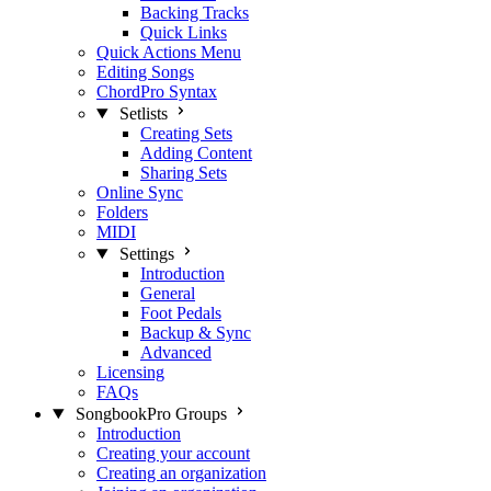
Backing Tracks
Quick Links
Quick Actions Menu
Editing Songs
ChordPro Syntax
Setlists
Creating Sets
Adding Content
Sharing Sets
Online Sync
Folders
MIDI
Settings
Introduction
General
Foot Pedals
Backup & Sync
Advanced
Licensing
FAQs
SongbookPro Groups
Introduction
Creating your account
Creating an organization