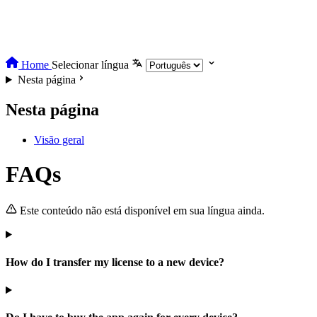
Home
Selecionar língua
Nesta página
Nesta página
Visão geral
FAQs
Este conteúdo não está disponível em sua língua ainda.
How do I transfer my license to a new device?