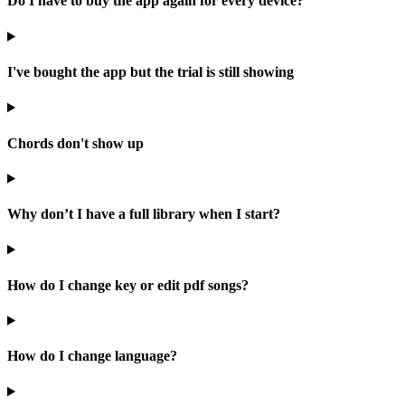
Do I have to buy the app again for every device?
I've bought the app but the trial is still showing
Chords don't show up
Why don’t I have a full library when I start?
How do I change key or edit pdf songs?
How do I change language?