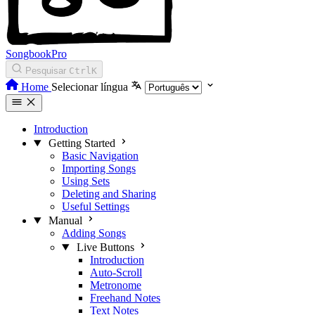
SongbookPro
Pesquisar
Ctrl
K
Home
Selecionar língua
Introduction
Getting Started
Basic Navigation
Importing Songs
Using Sets
Deleting and Sharing
Useful Settings
Manual
Adding Songs
Live Buttons
Introduction
Auto-Scroll
Metronome
Freehand Notes
Text Notes