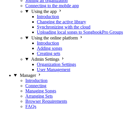
Joining an organization
Connecting to the mobile app
Using the app
Introduction
Changing the active library
Synchronizing with the cloud
Uploading local songs to SongbookPro Groups
Using the online platform
Introduction
Adding songs
Creating sets
Admin Settings
Organization Settings
User Management
Manager
Introduction
Connecting
Managing Songs
Arranging Sets
Browser Requirements
FAQs