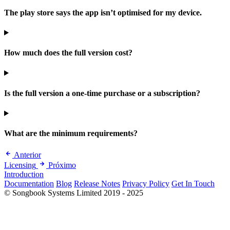
The play store says the app isn’t optimised for my device.
How much does the full version cost?
Is the full version a one-time purchase or a subscription?
What are the minimum requirements?
Anterior
Licensing
Próximo
Introduction
Documentation
Blog
Release Notes
Privacy Policy
Get In Touch
© Songbook Systems Limited 2019 - 2025