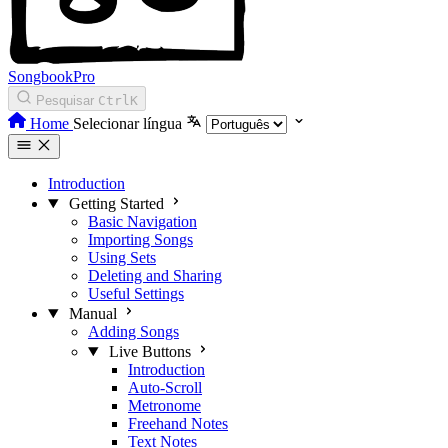
SongbookPro
Pesquisar
Ctrl
K
Home
Selecionar língua
Introduction
Getting Started
Basic Navigation
Importing Songs
Using Sets
Deleting and Sharing
Useful Settings
Manual
Adding Songs
Live Buttons
Introduction
Auto-Scroll
Metronome
Freehand Notes
Text Notes