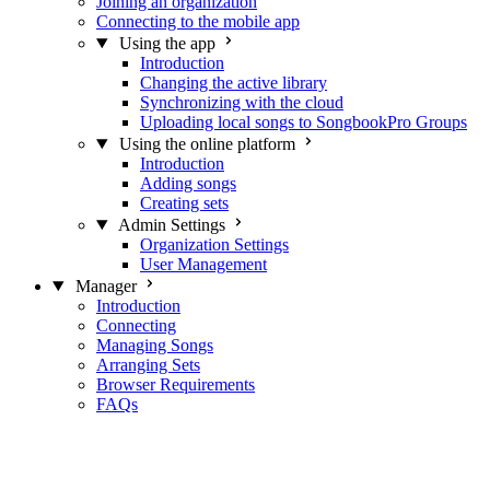
Joining an organization
Connecting to the mobile app
Using the app
Introduction
Changing the active library
Synchronizing with the cloud
Uploading local songs to SongbookPro Groups
Using the online platform
Introduction
Adding songs
Creating sets
Admin Settings
Organization Settings
User Management
Manager
Introduction
Connecting
Managing Songs
Arranging Sets
Browser Requirements
FAQs