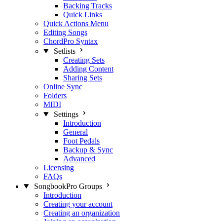
Backing Tracks
Quick Links
Quick Actions Menu
Editing Songs
ChordPro Syntax
Setlists
Creating Sets
Adding Content
Sharing Sets
Online Sync
Folders
MIDI
Settings
Introduction
General
Foot Pedals
Backup & Sync
Advanced
Licensing
FAQs
SongbookPro Groups
Introduction
Creating your account
Creating an organization