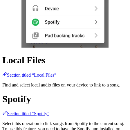
Local Files
Section titled “Local Files”
Find and select local audio files on your device to link to a song.
Spotify
Section titled “Spotify”
Select this operation to link songs from Spotify to the current song.
To use this feature, you need to have the Spotify app installed on