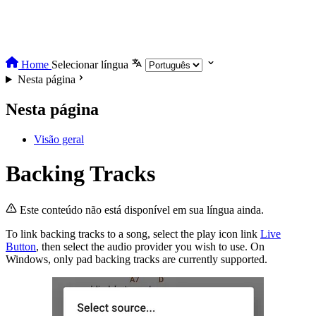
Home
Selecionar língua
Nesta página
Nesta página
Visão geral
Backing Tracks
Este conteúdo não está disponível em sua língua ainda.
To link backing tracks to a song, select the play icon link
Live
Button
, then select the audio provider you wish to use. On
Windows, only pad backing tracks are currently supported.