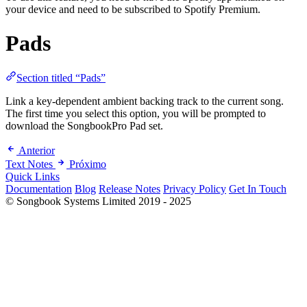
your device and need to be subscribed to Spotify Premium.
Pads
Section titled “Pads”
Link a key-dependent ambient backing track to the current song.
The first time you select this option, you will be prompted to
download the SongbookPro Pad set.
Anterior
Text Notes
Próximo
Quick Links
Documentation
Blog
Release Notes
Privacy Policy
Get In Touch
© Songbook Systems Limited 2019 - 2025