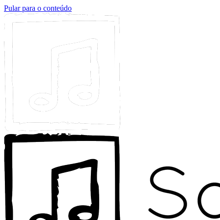
Pular para o conteúdo