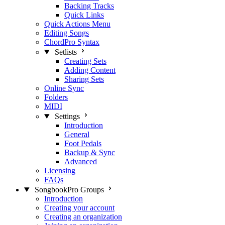
Backing Tracks
Quick Links
Quick Actions Menu
Editing Songs
ChordPro Syntax
Setlists
Creating Sets
Adding Content
Sharing Sets
Online Sync
Folders
MIDI
Settings
Introduction
General
Foot Pedals
Backup & Sync
Advanced
Licensing
FAQs
SongbookPro Groups
Introduction
Creating your account
Creating an organization