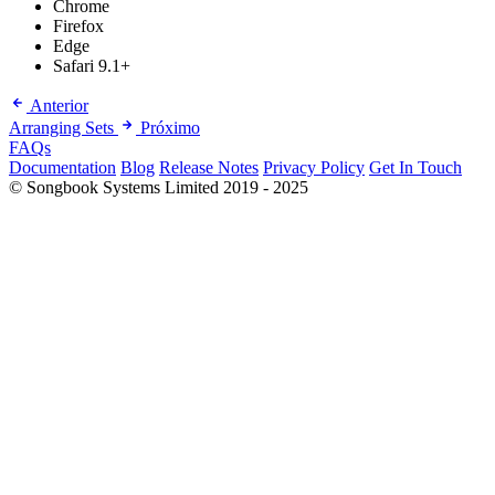
Chrome
Firefox
Edge
Safari 9.1+
Anterior
Arranging Sets
Próximo
FAQs
Documentation
Blog
Release Notes
Privacy Policy
Get In Touch
© Songbook Systems Limited 2019 - 2025