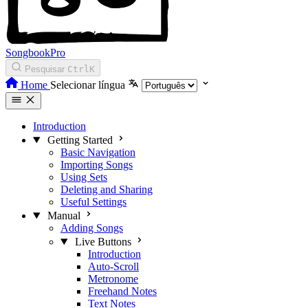
SongbookPro
Pesquisar
Ctrl
K
Home
Selecionar língua
Introduction
Getting Started
Basic Navigation
Importing Songs
Using Sets
Deleting and Sharing
Useful Settings
Manual
Adding Songs
Live Buttons
Introduction
Auto-Scroll
Metronome
Freehand Notes
Text Notes