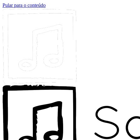
Pular para o conteúdo