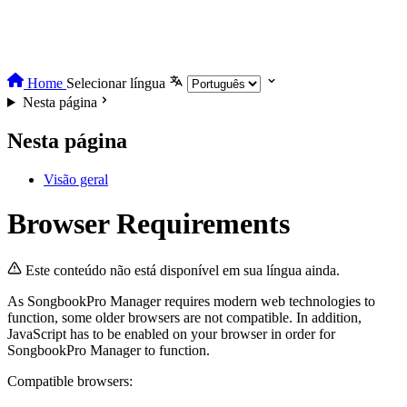
Home
Selecionar língua
Nesta página
Nesta página
Visão geral
Browser Requirements
Este conteúdo não está disponível em sua língua ainda.
As SongbookPro Manager requires modern web technologies to
function, some older browsers are not compatible. In addition,
JavaScript has to be enabled on your browser in order for
SongbookPro Manager to function.
Compatible browsers: