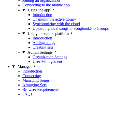
Joining an organization
Connecting to the mobile app
Using the app
Introduction
Changing the active library
Synchronizing with the cloud
Uploading local songs to SongbookPro Groups
Using the online platform
Introduction
Adding songs
Creating sets
Admin Settings
Organization Settings
User Management
Manager
Introduction
Connecting
Managing Songs
Arranging Sets
Browser Requirements
FAQs