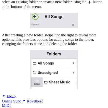
select an existing folder or create a new folder using the
button
at the bottom of the menu.
After creating a new folder, swipe it to the right to reveal more
options. This provides options for adding songs to the folder,
changing the folders name and deleting the folder.
Előző
Online Sync
Következő
MIDI