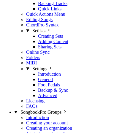
Backing Tracks
Quick Links
Quick Actions Menu
Editing Songs
ChordPro Syntax
Setlists
Creating Sets
Adding Content
Sharing Sets
Online Sync
Folders
MIDI
Settings
Introduction
General
Foot Pedals
Backup & Sync
Advanced
Licensing
FAQs
SongbookPro Groups
Introduction
Creating your account
Creating an organization