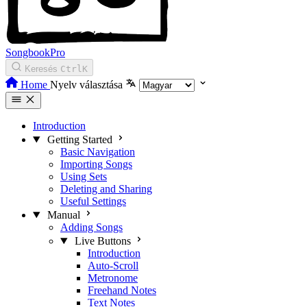
SongbookPro
Keresés
Ctrl
K
Home
Nyelv választása
Introduction
Getting Started
Basic Navigation
Importing Songs
Using Sets
Deleting and Sharing
Useful Settings
Manual
Adding Songs
Live Buttons
Introduction
Auto-Scroll
Metronome
Freehand Notes
Text Notes