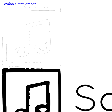
Tovább a tartalomhoz