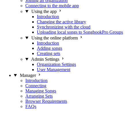
Joining an organization
Connecting to the mobile app
Using the app
Introduction
Changing the active library
Synchronizing with the cloud
Uploading local songs to SongbookPro Groups
Using the online platform
Introduction
Adding songs
Creating sets
Admin Settings
Organization Settings
User Management
Manager
Introduction
Connecting
Managing Songs
Arranging Sets
Browser Requirements
FAQs