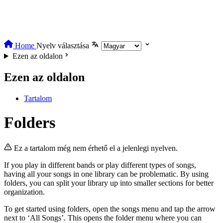
Home
Nyelv választása
Ezen az oldalon
Ezen az oldalon
Tartalom
Folders
Ez a tartalom még nem érhető el a jelenlegi nyelven.
If you play in different bands or play different types of songs,
having all your songs in one library can be problematic. By using
folders, you can split your library up into smaller sections for better
organization.
To get started using folders, open the songs menu and tap the arrow
next to ‘All Songs’. This opens the folder menu where you can