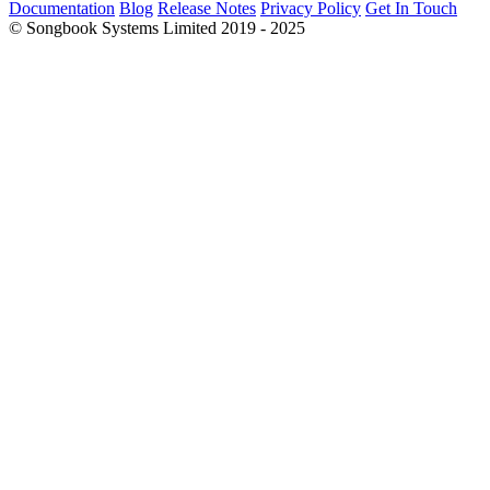
Documentation
Blog
Release Notes
Privacy Policy
Get In Touch
© Songbook Systems Limited 2019 - 2025