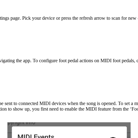
ttings page. Pick your device or press the refresh arrow to scan for ne
vigating the app. To configure foot pedal actions on MIDI foot pedals,
e sent to connected MIDI devices when the song is opened. To set a mid
tion to show up, you first need to enable the MIDI feature from the ‘F