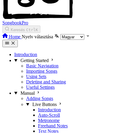
SongbookPro
Keresés
Ctrl
K
Home
Nyelv választása
Introduction
Getting Started
Basic Navigation
Importing Songs
Using Sets
Deleting and Sharing
Useful Settings
Manual
Adding Songs
Live Buttons
Introduction
Auto-Scroll
Metronome
Freehand Notes
Text Notes