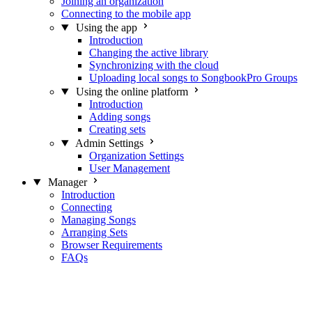
Joining an organization
Connecting to the mobile app
Using the app
Introduction
Changing the active library
Synchronizing with the cloud
Uploading local songs to SongbookPro Groups
Using the online platform
Introduction
Adding songs
Creating sets
Admin Settings
Organization Settings
User Management
Manager
Introduction
Connecting
Managing Songs
Arranging Sets
Browser Requirements
FAQs