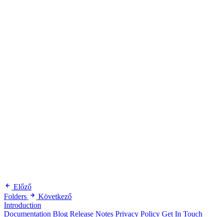
Előző
Folders
Következő
Introduction
Documentation
Blog
Release Notes
Privacy Policy
Get In Touch