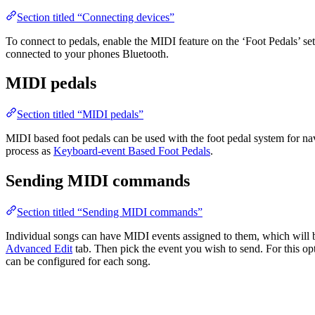
Section titled “Connecting devices”
To connect to pedals, enable the MIDI feature on the ‘Foot Pedals’ se
connected to your phones Bluetooth.
MIDI pedals
Section titled “MIDI pedals”
MIDI based foot pedals can be used with the foot pedal system for na
process as
Keyboard-event Based Foot Pedals
.
Sending MIDI commands
Section titled “Sending MIDI commands”
Individual songs can have MIDI events assigned to them, which will b
Advanced Edit
tab. Then pick the event you wish to send. For this op
can be configured for each song.