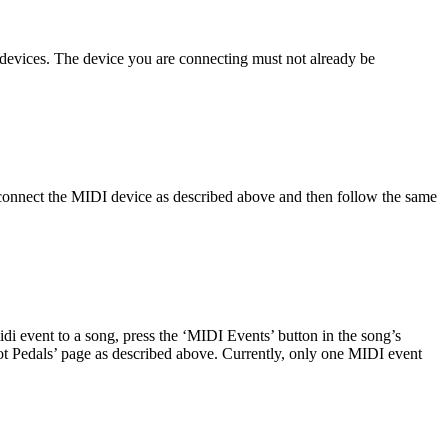
w devices. The device you are connecting must not already be
 connect the MIDI device as described above and then follow the same
i event to a song, press the ‘MIDI Events’ button in the song’s
oot Pedals’ page as described above. Currently, only one MIDI event