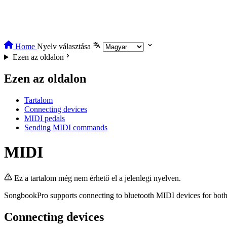
Home
Nyelv választása
Ezen az oldalon
Ezen az oldalon
Tartalom
Connecting devices
MIDI pedals
Sending MIDI commands
MIDI
Ez a tartalom még nem érhető el a jelenlegi nyelven.
SongbookPro supports connecting to bluetooth MIDI devices for bot
Connecting devices