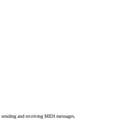
h sending and receiving MIDI messages.