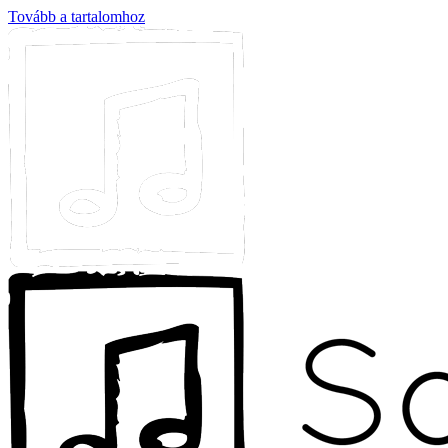
Tovább a tartalomhoz