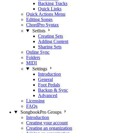
Backing Tracks
Quick Links
Quick Actions Menu
Editing Songs
ChordPro Syntax
Setlists
Creating Sets
Adding Content
Sharing Sets
Online Sync
Folders
MIDI
Settings
Introduction
General
Foot Pedals
Backup & Sync
Advanced
Licensing
FAQs
SongbookPro Groups
Introduction
Creating your account
Creating an organization