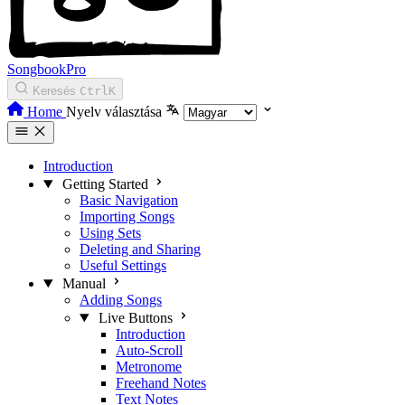
SongbookPro
Keresés
Ctrl
K
Home
Nyelv választása
Introduction
Getting Started
Basic Navigation
Importing Songs
Using Sets
Deleting and Sharing
Useful Settings
Manual
Adding Songs
Live Buttons
Introduction
Auto-Scroll
Metronome
Freehand Notes
Text Notes