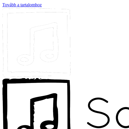
Tovább a tartalomhoz