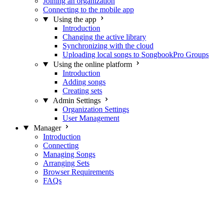
Joining an organization
Connecting to the mobile app
Using the app
Introduction
Changing the active library
Synchronizing with the cloud
Uploading local songs to SongbookPro Groups
Using the online platform
Introduction
Adding songs
Creating sets
Admin Settings
Organization Settings
User Management
Manager
Introduction
Connecting
Managing Songs
Arranging Sets
Browser Requirements
FAQs