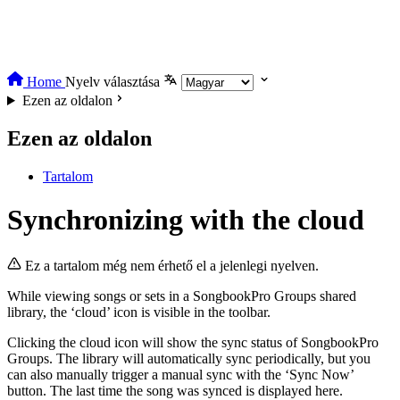
Home
Nyelv választása
Ezen az oldalon
Ezen az oldalon
Tartalom
Synchronizing with the cloud
Ez a tartalom még nem érhető el a jelenlegi nyelven.
While viewing songs or sets in a SongbookPro Groups shared
library, the ‘cloud’ icon is visible in the toolbar.
Clicking the cloud icon will show the sync status of SongbookPro
Groups. The library will automatically sync periodically, but you
can also manually trigger a manual sync with the ‘Sync Now’
button. The last time the song was synced is displayed here.