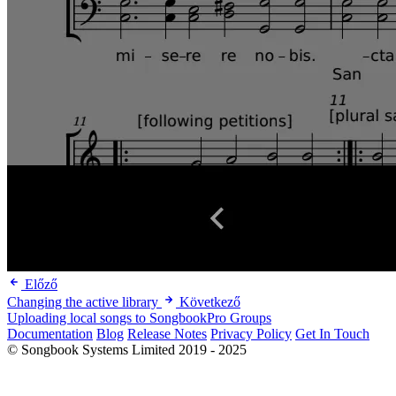
Előző
Changing the active library
Következő
Uploading local songs to SongbookPro Groups
Documentation
Blog
Release Notes
Privacy Policy
Get In Touch
© Songbook Systems Limited 2019 - 2025