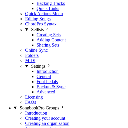
Backing Tracks
Quick Links
Quick Actions Menu
Editing Songs
ChordPro Syntax
Setlists
Creating Sets
Adding Content
Sharing Sets
Online Sync
Folders
MIDI
Settings
Introduction
General
Foot Pedals
Backup & Sync
Advanced
Licensing
FAQs
SongbookPro Groups
Introduction
Creating your account
Creating an organization