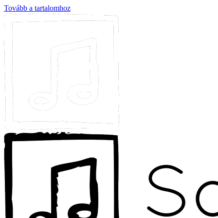
Tovább a tartalomhoz