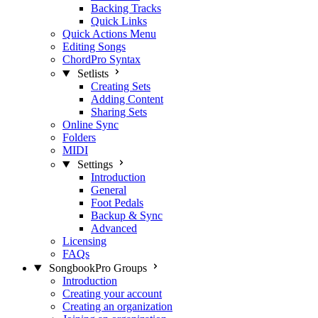
Backing Tracks
Quick Links
Quick Actions Menu
Editing Songs
ChordPro Syntax
Setlists
Creating Sets
Adding Content
Sharing Sets
Online Sync
Folders
MIDI
Settings
Introduction
General
Foot Pedals
Backup & Sync
Advanced
Licensing
FAQs
SongbookPro Groups
Introduction
Creating your account
Creating an organization