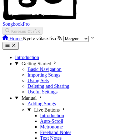
SongbookPro
Keresés
Ctrl
K
Home
Nyelv választása
Introduction
Getting Started
Basic Navigation
Importing Songs
Using Sets
Deleting and Sharing
Useful Settings
Manual
Adding Songs
Live Buttons
Introduction
Auto-Scroll
Metronome
Freehand Notes
Text Notes