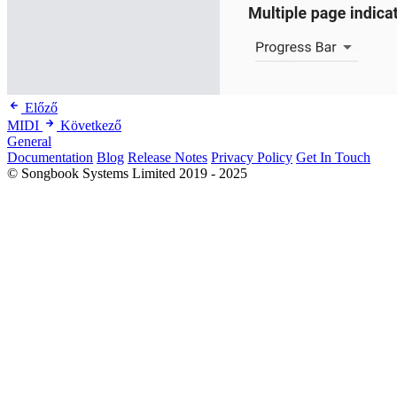
Előző
MIDI
Következő
General
Documentation
Blog
Release Notes
Privacy Policy
Get In Touch
© Songbook Systems Limited 2019 - 2025