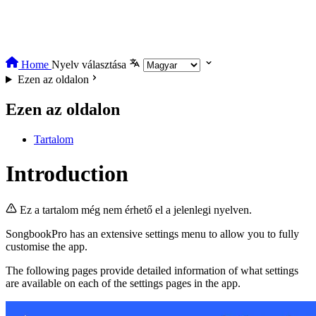
Home
Nyelv választása
Ezen az oldalon
Ezen az oldalon
Tartalom
Introduction
Ez a tartalom még nem érhető el a jelenlegi nyelven.
SongbookPro has an extensive settings menu to allow you to fully
customise the app.
The following pages provide detailed information of what settings
are available on each of the settings pages in the app.