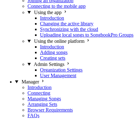
Joining an organization
Connecting to the mobile app
Using the app
Introduction
Changing the active library
Synchronizing with the cloud
Uploading local songs to SongbookPro Groups
Using the online platform
Introduction
Adding songs
Creating sets
Admin Settings
Organization Settings
User Management
Manager
Introduction
Connecting
Managing Songs
Arranging Sets
Browser Requirements
FAQs